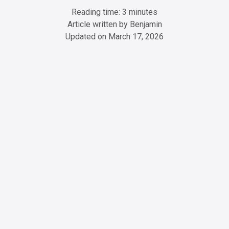
Reading time: 3 minutes
Article written by
Benjamin
Updated on
March 17, 2026
ChatGPT
Perplexity