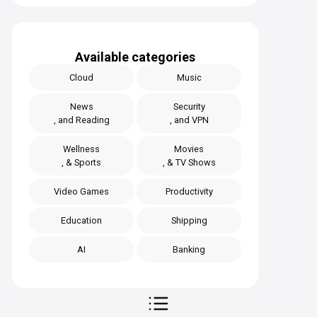
Available categories
Cloud
Music
News
Security
, and Reading
, and VPN
Wellness
Movies
, & Sports
, & TV Shows
Video Games
Productivity
Education
Shipping
AI
Banking