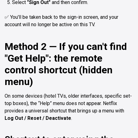
Select
"Sign Out"
and then confirm.
✅ You'll be taken back to the sign-in screen, and your
account will no longer be active on this TV.
Method 2 — If you can't find
"Get Help": the remote
control shortcut (hidden
menu)
On some devices (hotel TVs, older interfaces, specific set-
top boxes), the “Help” menu does not appear. Netflix
provides a universal shortcut that brings up a menu with
Log Out / Reset / Deactivate
.