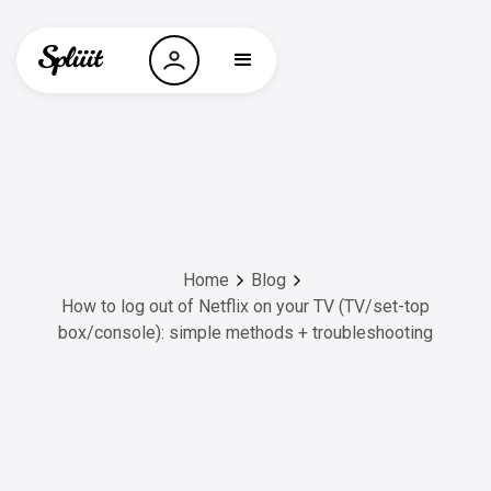
Home
Blog
How to log out of Netflix on your TV (TV/set-top
box/console): simple methods + troubleshooting