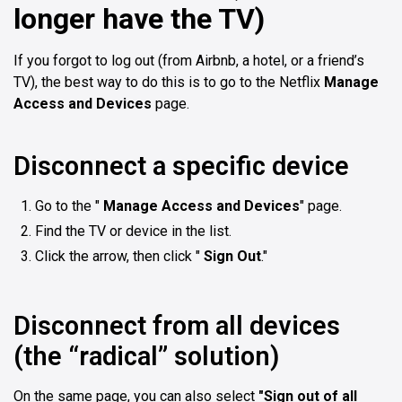
longer have the TV)
If you forgot to log out (from Airbnb, a hotel, or a friend’s
TV), the best way to do this is to go to the Netflix
Manage
Access and Devices
page.
Disconnect a specific device
Go to the "
Manage Access and Devices
" page.
Find the TV or device in the list.
Click the arrow, then click "
Sign Out
."
Disconnect from all devices
(the “radical” solution)
On the same page, you can also select
"Sign out of all