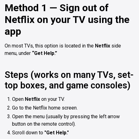
Method 1 — Sign out of
Netflix on your TV using the
app
On most TVs, this option is located in the
Netflix
side
menu, under
“Get Help.”
Steps (works on many TVs, set-
top boxes, and game consoles)
Open
Netflix
on your TV.
Go to the Netflix home screen.
Open the menu (usually by pressing the left arrow
button on the remote control).
Scroll down to
"Get Help."