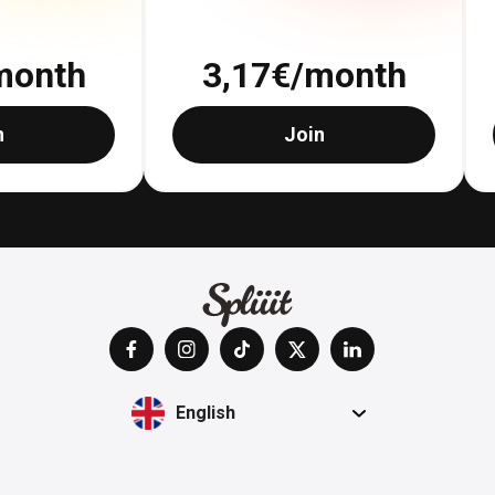
month
3,17
€/month
n
Join
English