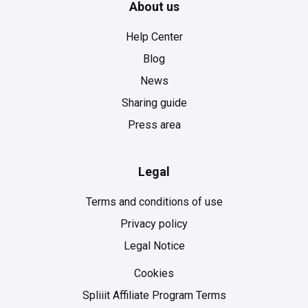
About us
Help Center
Blog
News
Sharing guide
Press area
Legal
Terms and conditions of use
Privacy policy
Legal Notice
Cookies
Cookies
Spliiit Affiliate Program Terms