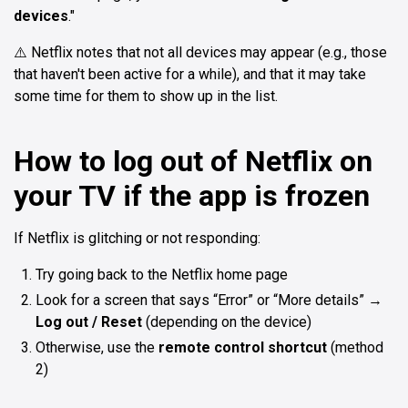
devices
."
⚠️ Netflix notes that not all devices may appear (e.g., those
that haven't been active for a while), and that it may take
some time for them to show up in the list.
How to log out of Netflix on
your TV if the app is frozen
If Netflix is glitching or not responding:
Try going back to the Netflix home page
Look for a screen that says “Error” or “More details” →
Log out / Reset
(depending on the device)
Otherwise, use the
remote control shortcut
(method
2)