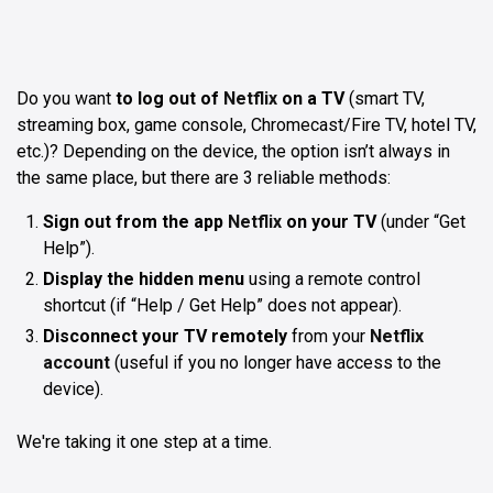
Do you want
to log out of
Netflix
on a TV
(smart TV,
streaming box, game console, Chromecast/Fire TV, hotel TV,
etc.)? Depending on the device, the option isn’t always in
the same place, but there are 3 reliable methods:
Sign out from the app
Netflix
on your TV
(under “Get
Help”).
Display the hidden menu
using a remote control
shortcut (if “Help / Get Help” does not appear).
Disconnect your TV remotely
from your
Netflix
account
(useful if you no longer have access to the
device).
We're taking it one step at a time.