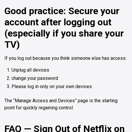
Good practice: Secure your
account after logging out
(especially if you share your
TV)
If you log out because you think someone else has access:
Unplug all devices
change your password
Please log in only on your own devices
The “Manage Access and Devices” page is the starting
point for quickly regaining control.
FAQ — Sign Out of Netflix on