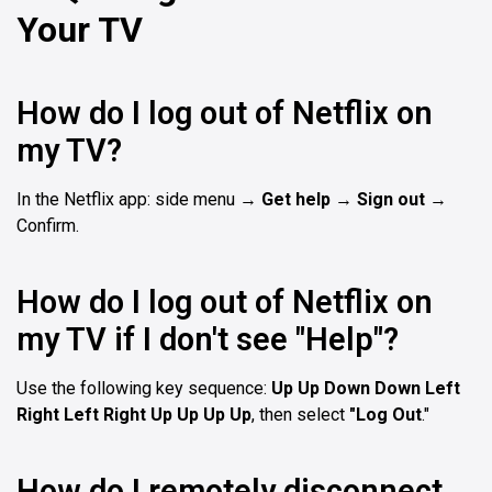
Your TV
How do I log out of Netflix on
my TV?
In the Netflix app: side menu →
Get help
→
Sign out
→
Confirm.
How do I log out of Netflix on
my TV if I don't see "Help"?
Use the following key sequence:
Up Up Down Down Left
Right Left Right Up Up Up Up
, then select
"Log Out
."
How do I remotely disconnect