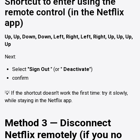
Shortcut to enter using the
remote control (in the Netflix
app)
Up, Up, Down, Down, Left, Right, Left, Right, Up, Up, Up,
Up
Next:
Select
"Sign Out
" (or "
Deactivate
")
confirm
💡 If the shortcut doesn't work the first time: try it slowly,
while staying in the Netflix app.
Method 3 — Disconnect
Netflix remotely (if you no