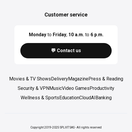
Customer service
Monday
to
Friday
,
10 a.m.
to
6 p.m.
💬 Contact us
Movies & TV Shows
Delivery
Magazine
Press & Reading
Security & VPN
Music
Video Games
Productivity
Wellness & Sports
Education
Cloud
AI
Banking
Copyright 2019-2025 SPLIIIT SAS - All rights reserved