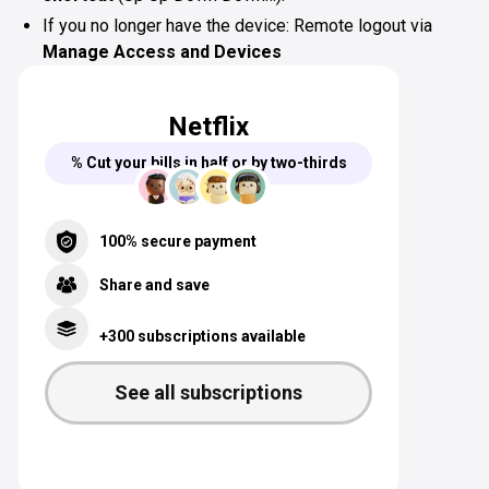
If you no longer have the device: Remote logout via
Manage Access and Devices
Netflix
% Cut your bills in half or by two-thirds
100% secure payment
Share and save
+300 subscriptions available
See all subscriptions