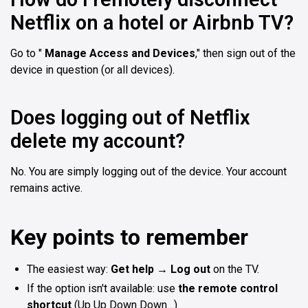
Netflix on a hotel or Airbnb TV?
Go to "
Manage Access and Devices
," then sign out of the
device in question (or all devices).
Does logging out of Netflix
delete my account?
No. You are simply logging out of the device. Your account
remains active.
Key points to remember
The easiest way:
Get help → Log out
on the TV.
If the option isn't available: use
the remote control
shortcut
(Up Up Down Down…).